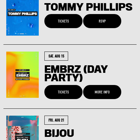
TOMMY PHILLIPS
TICKETS
RSVP
SAT. AUG 15
EMBRZ (DAY
PARTY)
TICKETS
MORE INFO
FRI. AUG 21
BIJOU