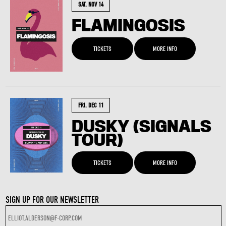
SAT. NOV 14
FLAMINGOSIS
TICKETS
MORE INFO
FRI. DEC 11
DUSKY (SIGNALS
TOUR)
TICKETS
MORE INFO
SIGN UP FOR OUR NEWSLETTER