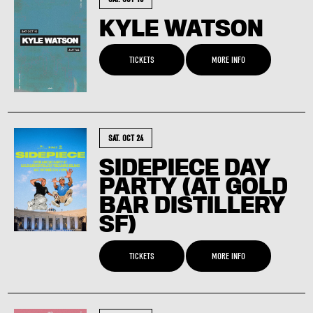
KYLE WATSON
TICKETS
MORE INFO
SAT. OCT 24
SIDEPIECE DAY
PARTY (AT GOLD
BAR DISTILLERY
SF)
TICKETS
MORE INFO