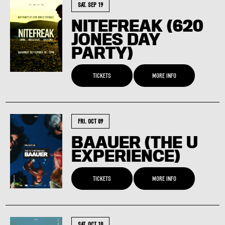
SAT. SEP 19
NITEFREAK (620
JONES DAY
PARTY)
TICKETS
MORE INFO
FRI. OCT 09
BAAUER (THE U
EXPERIENCE)
TICKETS
MORE INFO
SAT. OCT 10