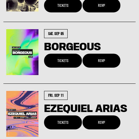
TICKETS
RSVP
SAT. SEP 05
BORGEOUS
TICKETS
RSVP
FRI. SEP 11
EZEQUIEL ARIAS
TICKETS
RSVP