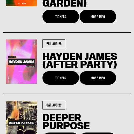
GARDEN)
TICKETS
MORE INFO
FRI. AUG 28
HAYDEN JAMES
(AFTER PARTY)
TICKETS
MORE INFO
SAT. AUG 29
DEEPER
PURPOSE