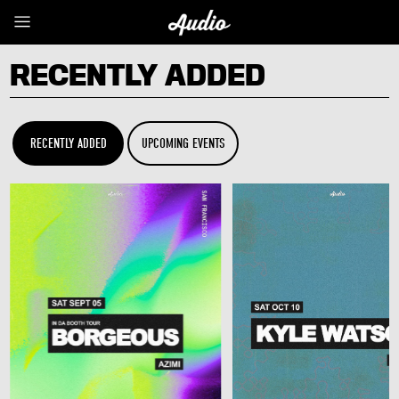
RECENTLY ADDED
RECENTLY ADDED
UPCOMING EVENTS