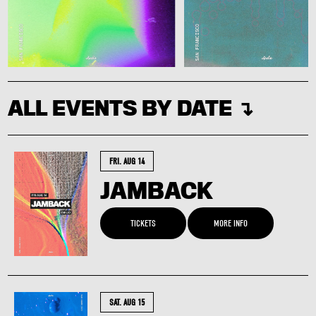
ALL EVENTS BY DATE ↴
FRI. AUG 14
JAMBACK
TICKETS
MORE INFO
SAT. AUG 15