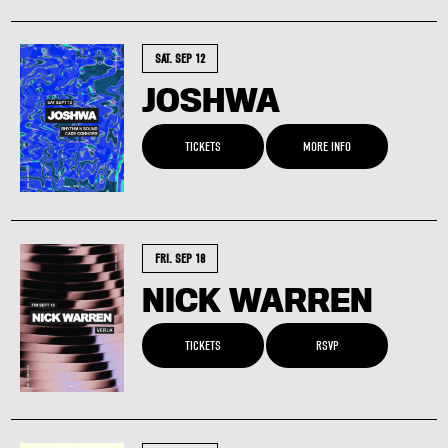
SAT. SEP 12
JOSHWA
TICKETS
MORE INFO
FRI. SEP 18
NICK WARREN
TICKETS
RSVP