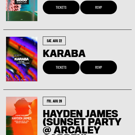
TICKETS
RSVP
SAT. AUG 22
KARABA
TICKETS
RSVP
FRI. AUG 28
HAYDEN JAMES
(SUNSET PARTY
@ ARCALEY