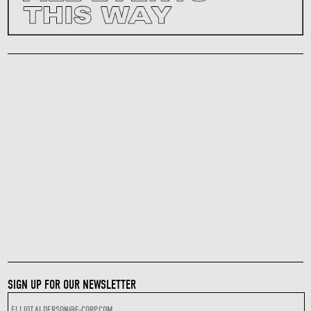
SIGN UP FOR OUR NEWSLETTER