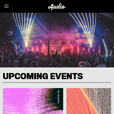
UPCOMING EVENTS