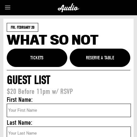
FRI. FEBRUARY 20
WHAT SO NOT
TICKETS
GUEST LIST
$20 Before 11pm w/ RSVP
First Name:
Last Name: