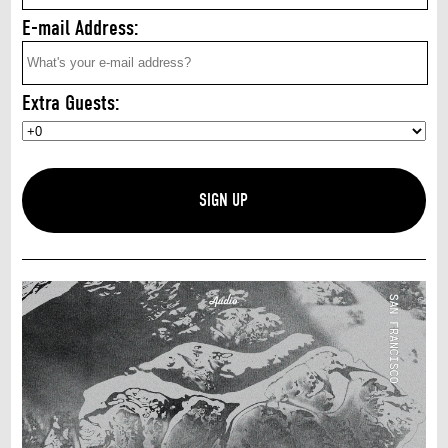
E-mail Address:
Extra Guests: