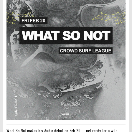
What So Not makes his Audio debut on Feb 20 — get ready for a wild