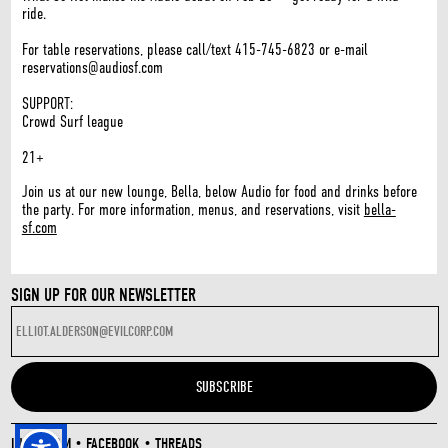
ride.
For table reservations, please call/text 415-745-6823 or e-mail
reservations@audiosf.com
SUPPORT:
Crowd Surf league
21+
Join us at our new lounge, Bella, below Audio for food and drinks before
the party. For more information, menus, and reservations, visit
bella-
sf.com
SIGN UP FOR OUR NEWSLETTER
INSTAGRAM
•
FACEBOOK
•
THREADS