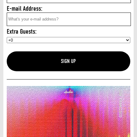
E-mail Address:
Extra Guests: