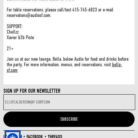
For table reservations, please call/text 415-745-6823 or e-mail
reservations@audiosf.com.
SUPPORT:
Chellzz
Xavier b2b Piste
21+
Join us at our new lounge, Bella, below Audio for food and drinks before
the party. For more information, menus, and reservations, visit
bella-
sf.com
SIGN UP FOR OUR NEWSLETTER
INSTAGRAM
•
FACEBOOK
•
THREADS