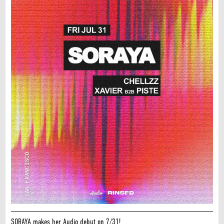
SORAYA makes her Audio debut on 7/31!