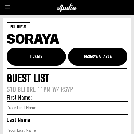
FRI. JULY 31
SORAYA
TICKETS
GUEST LIST
$10 BEFORE 11PM W/ RSVP
First Name:
Last Name: