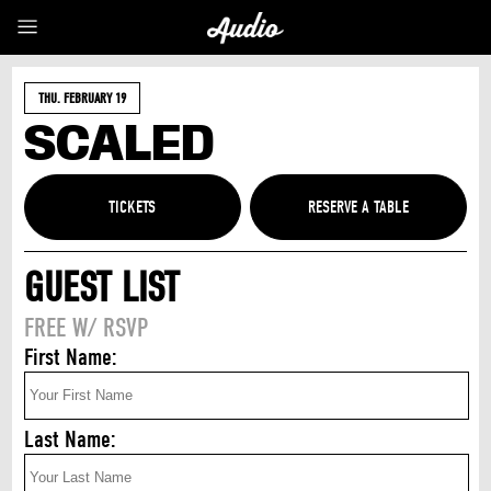
THU. FEBRUARY 19
SCALED
TICKETS
GUEST LIST
FREE W/ RSVP
First Name:
Last Name: