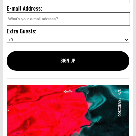
E-mail Address:
Extra Guests: