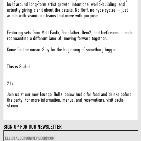
built around long-term artist growth, intentional world-building, and
actually giving a shit about the details. No fluff, no hype cycles — just
artists with vision and teams that move with purpose.
Featuring sets from Matt Faulk, Goshfather, Dem2, and IceCreams — each
representing a different lane, all moving forward together.
Come for the music. Stay for the beginning of something bigger.
This is Scaled.
21+
Join us at our new lounge, Bella, below Audio for food and drinks before
the party. For more information, menus, and reservations, visit
bella-
sf.com
SIGN UP FOR OUR NEWSLETTER