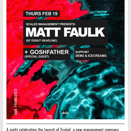
A night celebrating the launch of Scaled, a new management company