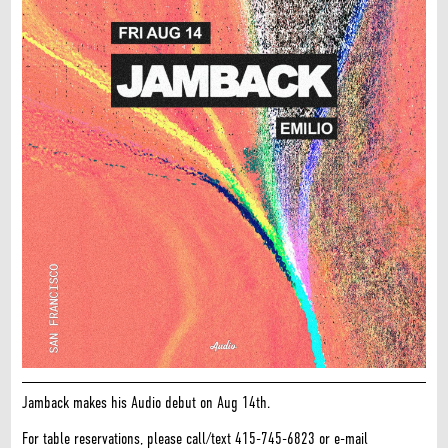
Jamback makes his Audio debut on Aug 14th.
For table reservations, please call/text 415-745-6823 or e-mail