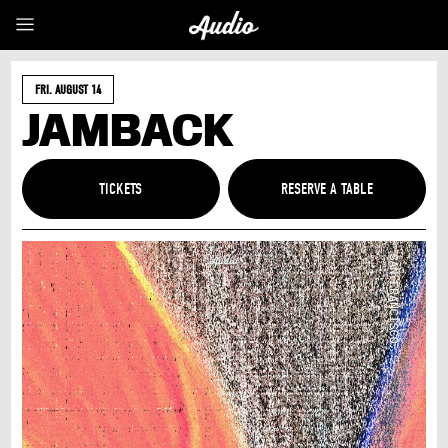
FRI. AUGUST 14
JAMBACK
TICKETS