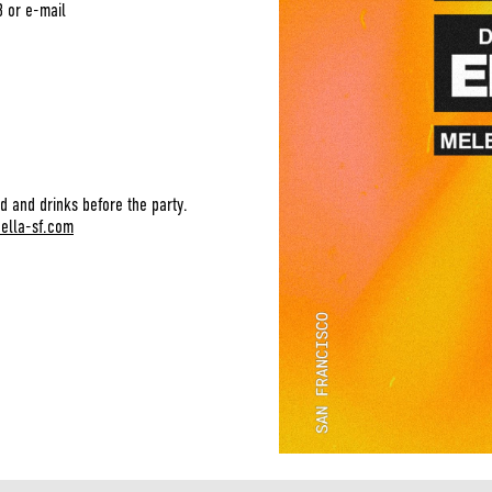
3 or e-mail
d and drinks before the party.
bella-sf.com