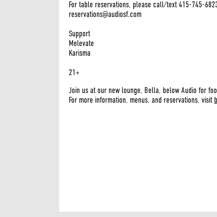
For table reservations, please call/text 415-745-682
reservations@audiosf.com
Support
Melevate
Karisma
21+
Join us at our new lounge, Bella, below Audio for foo
For more information, menus, and reservations, visit