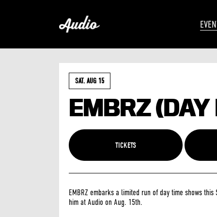
EVEN
SAT. AUG 15
EMBRZ (DAY
TICKETS
EMBRZ embarks a limited run of day time shows this 
him at Audio on Aug. 15th.