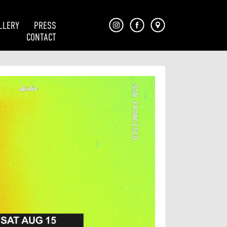
LLERY
PRESS
CONTACT