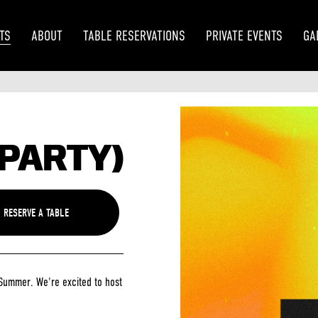
TS
ABOUT
TABLE RESERVATIONS
PRIVATE EVENTS
GA
 PARTY)
Summer. We're excited to host