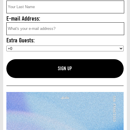
E-mail Address:
Extra Guests: