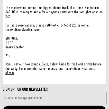
The mastermind behind the biggest dance track of all time, Sandstorm —
DARUDE is coming to Audio for a daytime party with the skylights open on
2/21!
For table reservations, please call/text 415-745-6823 or e-mail
reservations@audiosf.com
SUPPORT:
1 TO 1
Kasey Koehler
21+
Join us at our new lounge, Bella, below Audio for food and drinks before
the party. For more information, menus, and reservations, visit
bella-
sf.com
SIGN UP FOR OUR NEWSLETTER