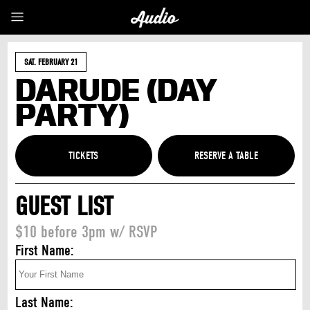
SAT. FEBRUARY 21
DARUDE (DAY
PARTY)
TICKETS
GUEST LIST
$10 before 3pm w/ RSVP
First Name:
Last Name: