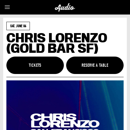
SAT. JUNE 06
CHRIS LORENZO
(GOLD BAR SF)
TICKETS