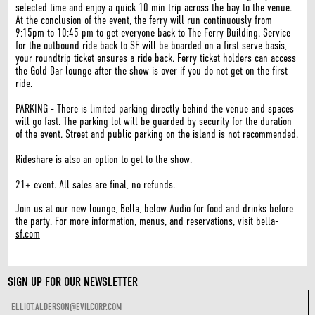
selected time and enjoy a quick 10 min trip across the bay to the venue.
At the conclusion of the event, the ferry will run continuously from
9:15pm to 10:45 pm to get everyone back to The Ferry Building. Service
for the outbound ride back to SF will be boarded on a first serve basis,
your roundtrip ticket ensures a ride back. Ferry ticket holders can access
the Gold Bar lounge after the show is over if you do not get on the first
ride.
PARKING - There is limited parking directly behind the venue and spaces
will go fast. The parking lot will be guarded by security for the duration
of the event. Street and public parking on the island is not recommended.
Rideshare is also an option to get to the show.
21+ event. All sales are final, no refunds.
Join us at our new lounge, Bella, below Audio for food and drinks before
the party. For more information, menus, and reservations, visit
bella-
sf.com
SIGN UP FOR OUR NEWSLETTER