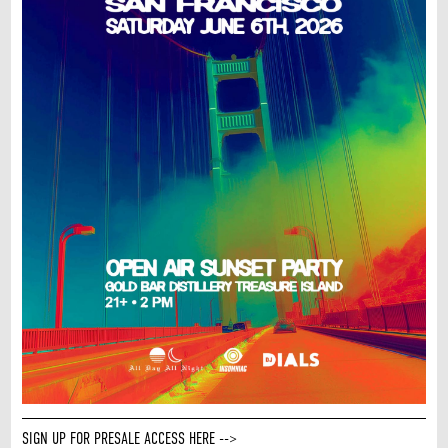
SIGN UP FOR PRESALE ACCESS HERE -->