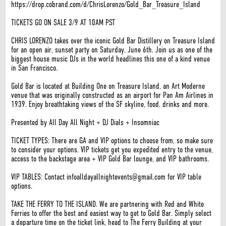
https://drop.cobrand.com/d/ChrisLorenzo/Gold_Bar_Treasure_Island
TICKETS GO ON SALE 3/9 AT 10AM PST
CHRIS LORENZO takes over the iconic Gold Bar Distillery on Treasure Island
for an open air, sunset party on Saturday, June 6th. Join us as one of the
biggest house music DJs in the world headlines this one of a kind venue
in San Francisco.
Gold Bar is located at Building One on Treasure Island, an Art Moderne
venue that was originally constructed as an airport for Pan Am Airlines in
1939. Enjoy breathtaking views of the SF skyline, food, drinks and more.
Presented by All Day All Night + DJ Dials + Insomniac
TICKET TYPES: There are GA and VIP options to choose from, so make sure
to consider your options. VIP tickets get you expedited entry to the venue,
access to the backstage area + VIP Gold Bar lounge, and VIP bathrooms.
VIP TABLES: Contact infoalldayallnightevents@gmail.com for VIP table
options.
TAKE THE FERRY TO THE ISLAND. We are partnering with Red and White
Ferries to offer the best and easiest way to get to Gold Bar. Simply select
a departure time on the ticket link, head to The Ferry Building at your